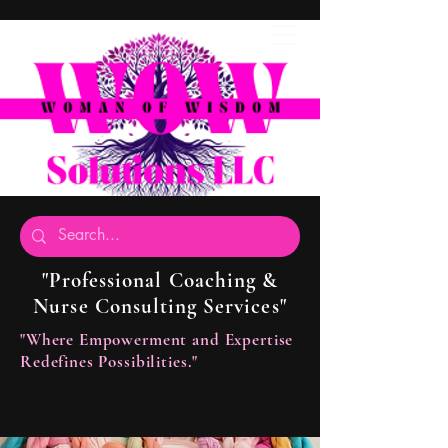
"Professional Coaching &
Nurse Consulting Services"
"Where Empowerment and Expertise
Redefines Possibilities."