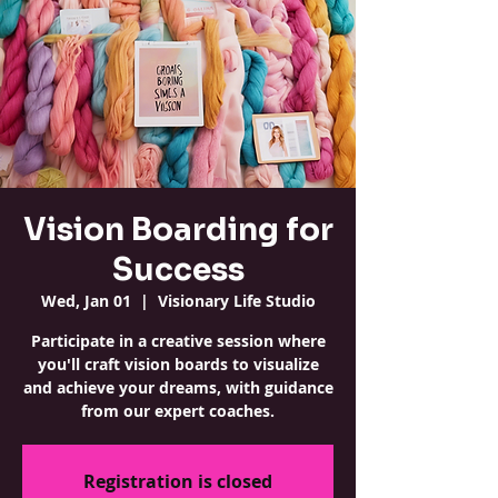
Vision Boarding for
Success
Wed, Jan 01
  |  
Visionary Life Studio
Participate in a creative session where
you'll craft vision boards to visualize
and achieve your dreams, with guidance
from our expert coaches.
Registration is closed