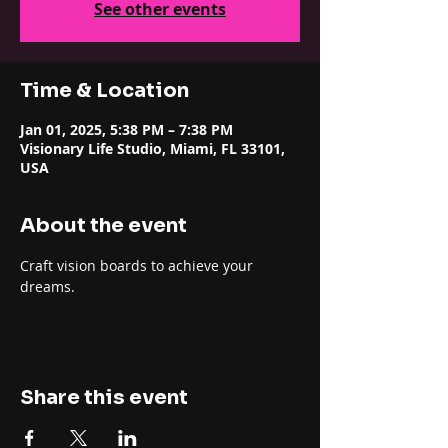
See other events
Time & Location
Jan 01, 2025, 5:38 PM – 7:38 PM
Visionary Life Studio, Miami, FL 33101,
USA
About the event
Craft vision boards to achieve your 
dreams.
Share this event