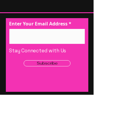
Enter Your Email Address
Stay Connected with Us
Subscribe
1 (888) 619-6869
Office
Info@wowsolutionsllc.net