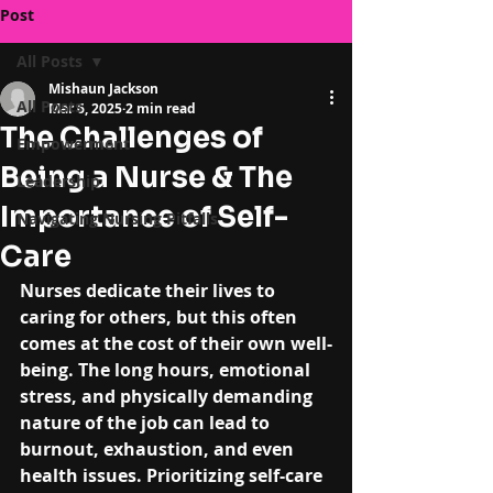
Post
All Posts
Mishaun Jackson
All Posts
Mar 6, 2025
2 min read
The Challenges of
Empowerment
Being a Nurse & The
Leadership
Importance of Self-
Navigating Nursing Pitfalls
Care
Nurses dedicate their lives to 
caring for others, but this often 
comes at the cost of their own well-
being. The long hours, emotional 
stress, and physically demanding 
nature of the job can lead to 
burnout, exhaustion, and even 
health issues. Prioritizing self-care 