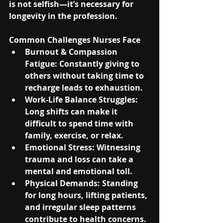
is not selfish—it’s necessary for 
longevity in the profession.
Common Challenges Nurses Face
Burnout & Compassion 
Fatigue
: Constantly giving to 
others without taking time to 
recharge leads to exhaustion.
Work-Life Balance Struggles
: 
Long shifts can make it 
difficult to spend time with 
family, exercise, or relax.
Emotional Stress
: Witnessing 
trauma and loss can take a 
mental and emotional toll.
Physical Demands
: Standing 
for long hours, lifting patients, 
and irregular sleep patterns 
contribute to health concerns.