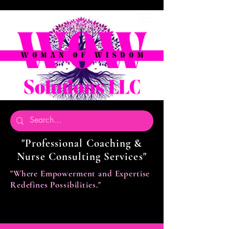
"Professional Coaching &
Nurse Consulting Services"
"Where Empowerment and Expertise
Redefines Possibilities."