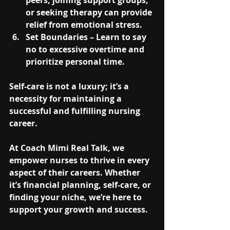
peers, joining support groups, 
or seeking therapy can provide 
relief from emotional stress.
Set Boundaries
 – Learn to say 
no to excessive overtime and 
prioritize personal time.
Self-care is not a luxury; it’s a 
necessity for maintaining a 
successful and fulfilling nursing 
career.
At 
Coach Mimi Real Talk
, we 
empower nurses to thrive in every 
aspect of their careers. Whether 
it’s financial planning, self-care, or 
finding your niche, we’re here to 
support your growth and success.