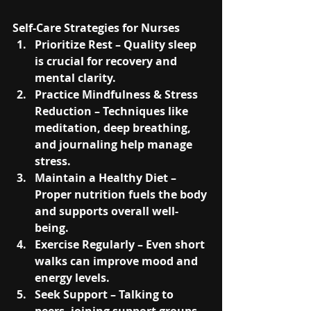
Self-Care Strategies for Nurses
Prioritize Rest
 – Quality sleep 
is crucial for recovery and 
mental clarity.
Practice Mindfulness & Stress 
Reduction
 – Techniques like 
meditation, deep breathing, 
and journaling help manage 
stress.
Maintain a Healthy Diet
 – 
Proper nutrition fuels the body 
and supports overall well-
being.
Exercise Regularly
 – Even short 
walks can improve mood and 
energy levels.
Seek Support
 – Talking to 