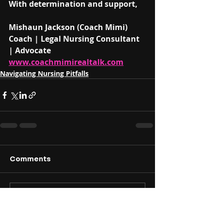
With determination and support,
Mishaun Jackson (Coach Mimi)
Coach | Legal Nursing Consultant 
| Advocate
www.coachmimirealtalk.com
Navigating Nursing Pitfalls
Comments
Write a comment...